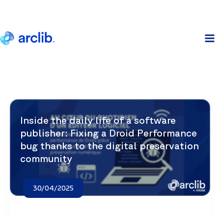
Skip
to
content
Inside the daily life of a software
publisher: Fixing a Droid Performance
bug thanks to the digital preservation
community
30/04/2025