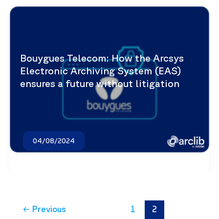
Bouygues Telecom: How the Arcsys
Electronic Archiving System (EAS)
ensures a future without litigation
04/08/2024
←
Previous
1
2