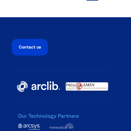
Contact us