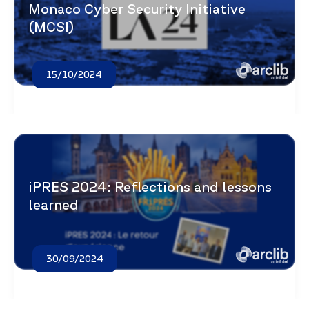
Monaco Cyber Security Initiative
(MCSI)
15/10/2024
iPRES 2024: Reflections and lessons
learned
30/09/2024