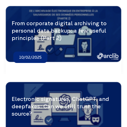
From corporate digital archiving to
personal data backup: a few useful
principles (Part 2)
10/02/2025
Electronic signatures, ChatGPT, and
deepfakes: Can we still trust the
source?