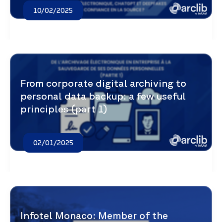
10/02/2025
From corporate digital archiving to
personal data backup: a few useful
principles (part 1)
02/01/2025
Infotel Monaco: Member of the