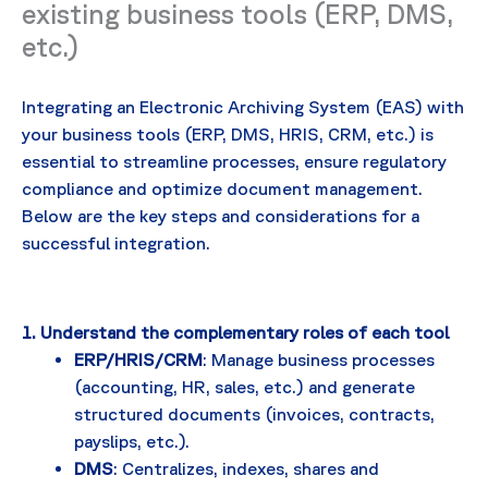
existing business tools (ERP, DMS,
etc.)
Integrating an Electronic Archiving System (EAS) with
your business tools (ERP, DMS, HRIS, CRM, etc.) is
essential to streamline processes, ensure regulatory
compliance and optimize document management.
Below are the key steps and considerations for a
successful integration.
1. Understand the complementary roles of each tool
ERP/HRIS/CRM
: Manage business processes
(accounting, HR, sales, etc.) and generate
structured documents (invoices, contracts,
payslips, etc.).
DMS
: Centralizes, indexes, shares and