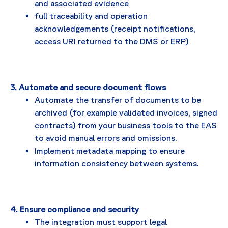
and associated evidence
full traceability and operation
acknowledgements (receipt notifications,
access URI returned to the DMS or ERP)
3. Automate and secure document flows
Automate the transfer of documents to be
archived (for example validated invoices, signed
contracts) from your business tools to the EAS
to avoid manual errors and omissions.
Implement metadata mapping to ensure
information consistency between systems.
4. Ensure compliance and security
The integration must support legal