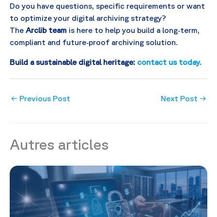
Do you have questions, specific requirements or want
to optimize your digital archiving strategy?
The
Arclib team
is here to help you build a long‑term,
compliant and future‑proof archiving solution.
Build a sustainable digital heritage:
contact us today.
←
Previous Post
Next Post
→
Autres articles