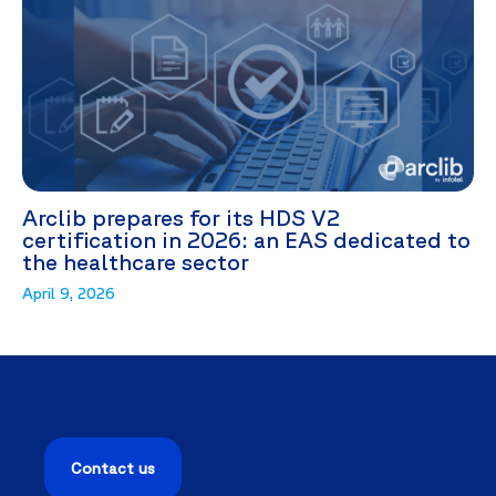
Arclib prepares for its HDS V2
certification in 2026: an EAS dedicated to
the healthcare sector
April 9, 2026
Contact us