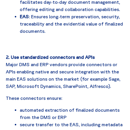
facilitates day‑to‑day document management,
offering editing and collaboration capabilities.
EAS
: Ensures long‑term preservation, security,
traceability and the evidential value of finalized
documents.
2. Use standardized connectors and APIs
Major DMS and ERP vendors provide connectors or
APIs enabling native and secure integration with the
main EAS solutions on the market (for example Sage,
SAP, Microsoft Dynamics, SharePoint, Alfresco).
These connectors ensure:
automated extraction of finalized documents
from the DMS or ERP
secure transfer to the EAS, including metadata