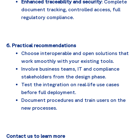
Enhanced traceability and security
: Complete
document tracking, controlled access, full
regulatory compliance.
6. Practical recommendations
Choose interoperable and open solutions that
work smoothly with your existing tools.
Involve business teams, IT and compliance
stakeholders from the design phase.
Test the integration on real‑life use cases
before full deployment.
Document procedures and train users on the
new processes.
Contact us to learn more