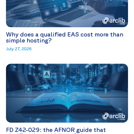
Why does a qualified EAS cost more than
simple hosting?
July 27, 2026
FD Z42-029: the AFNOR guide that