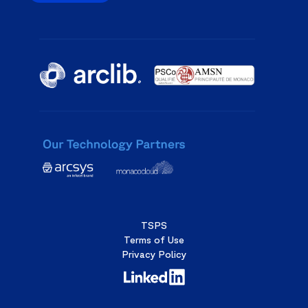
TSPS
Terms of Use
Privacy Policy