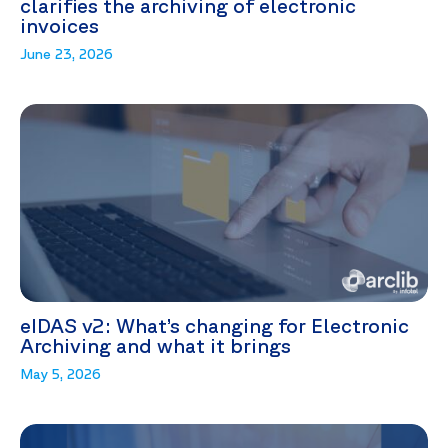
clarifies the archiving of electronic
invoices
June 23, 2026
eIDAS v2: What’s changing for Electronic
Archiving and what it brings
May 5, 2026