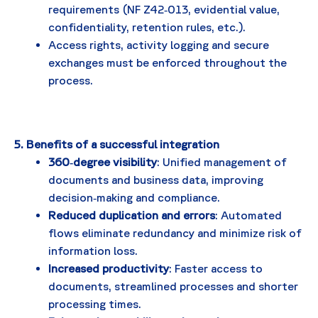
requirements (NF Z42‑013, evidential value,
confidentiality, retention rules, etc.).
Access rights, activity logging and secure
exchanges must be enforced throughout the
process.
5. Benefits of a successful integration
360‑degree visibility
: Unified management of
documents and business data, improving
decision‑making and compliance.
Reduced duplication and errors
: Automated
flows eliminate redundancy and minimize risk of
information loss.
Increased productivity
: Faster access to
documents, streamlined processes and shorter
processing times.