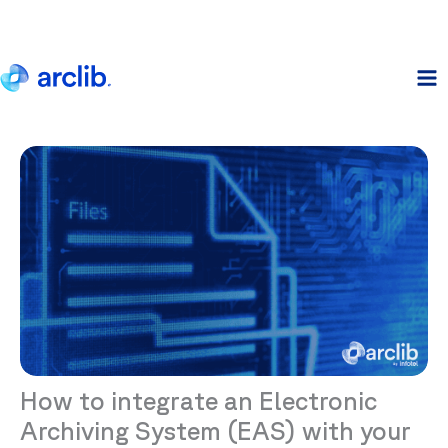
Skip
to
content
How to integrate an Electronic
Archiving System (EAS) with your