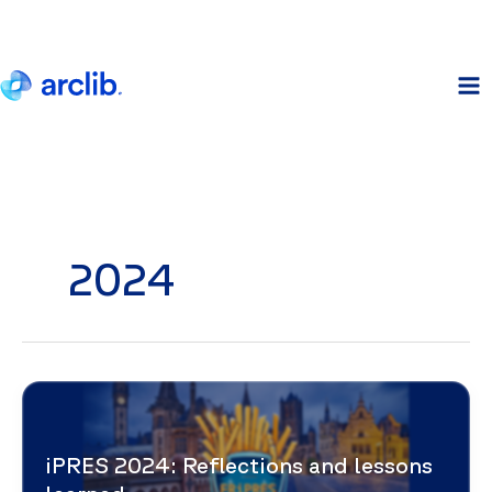
Skip
to
content
2024
iPRES 2024: Reflections and lessons