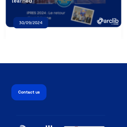
learned
30/09/2024
Contact us