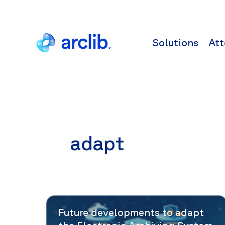
Skip
to
content
Solutions
Att
adapt
Future developments to adapt