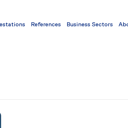
estations
References
Business Sectors
Ab