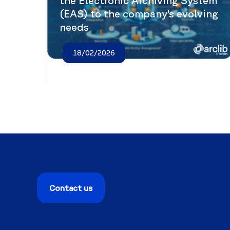
the Electronic Archiving System
(EAS) to the company’s evolving
needs
18/02/2026
Contact us