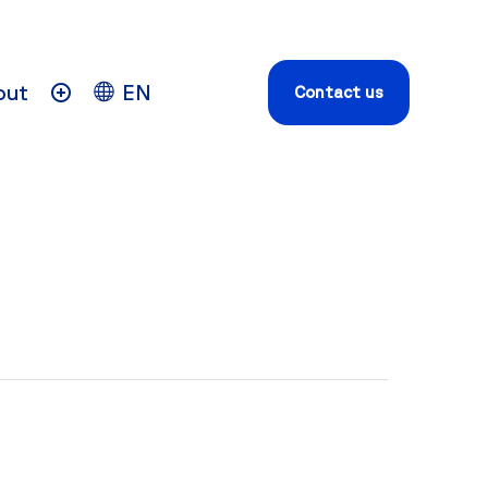
out
EN
Contact us