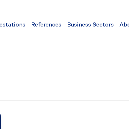
estations
References
Business Sectors
Ab