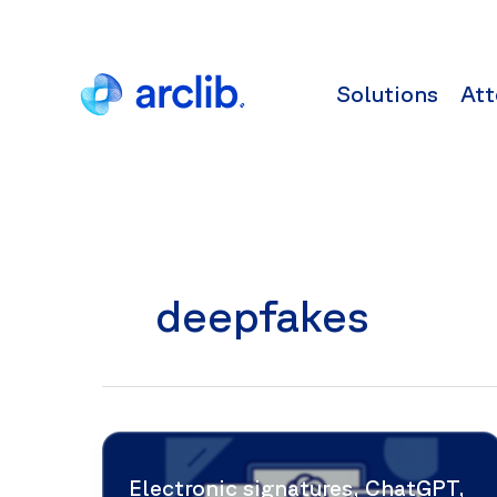
Skip
to
content
Solutions
Att
deepfakes
Electronic signatures, ChatGPT,