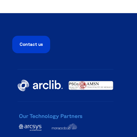
Contact us