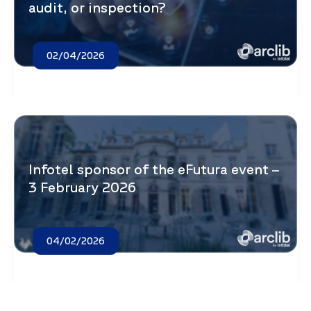
audit, or inspection?
02/04/2026
Infotel sponsor of the eFutura event –
3 February 2026
04/02/2026