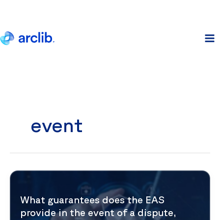
Skip
to
content
event
What guarantees does the EAS
provide in the event of a dispute,