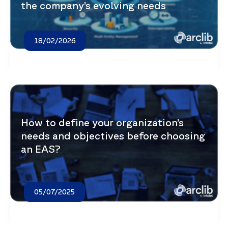
the company’s evolving needs
18/02/2026
How to define your organization’s
needs and objectives before choosing
an EAS?
05/07/2025