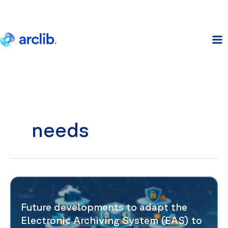
Skip
to
content
needs
Future developments to adapt the
Electronic Archiving System (EAS) to