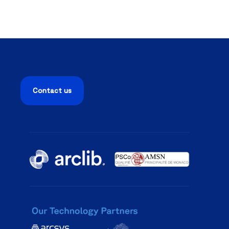
Contact us