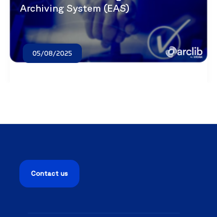
Archiving System (EAS)
05/08/2025
Contact us