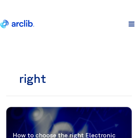
Skip
to
content
right
How to choose the right Electronic