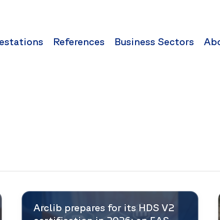
estations
References
Business Sectors
Ab
Arclib prepares for its HDS V2