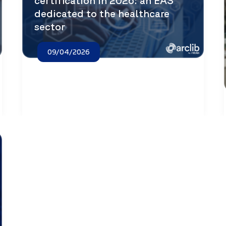
certification in 2026: an EAS
dedicated to the healthcare
sector
09/04/2026