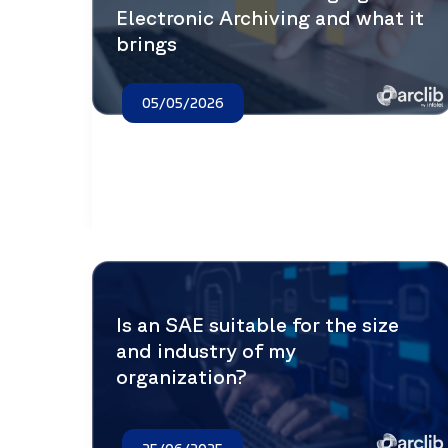
Electronic Archiving and what it
brings
05/05/2026
Is an SAE suitable for the size
and industry of my
organization?