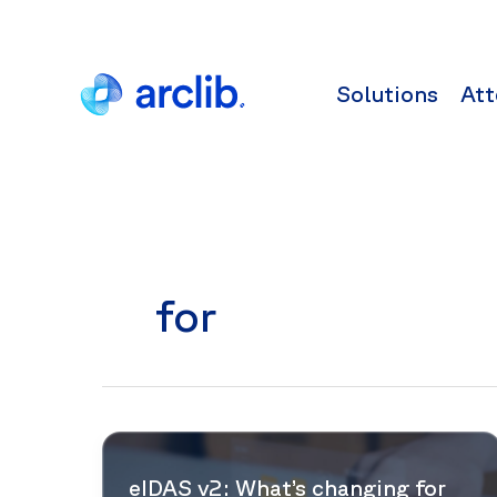
Skip
to
content
Solutions
Att
for
eIDAS v2: What’s changing for