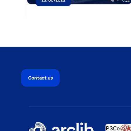
25/06/2025
Contact us