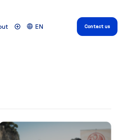
out
EN
Contact us