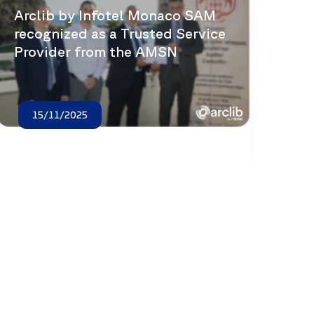
Arclib by Infotel Monaco SAM
recognized as a Trusted Service
Provider from the AMSN
15/11/2025