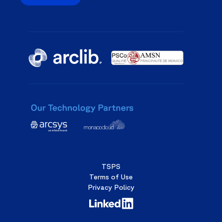
TSPS
Terms of Use
Privacy Policy