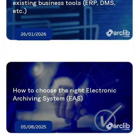
existing business tools (ERP, DMS,
etc.)
26/01/2026
How to choose the right Electronic
Archiving System (EAS)
05/08/2025