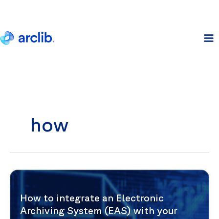
Skip
to
content
how
How to integrate an Electronic
Archiving System (EAS) with your