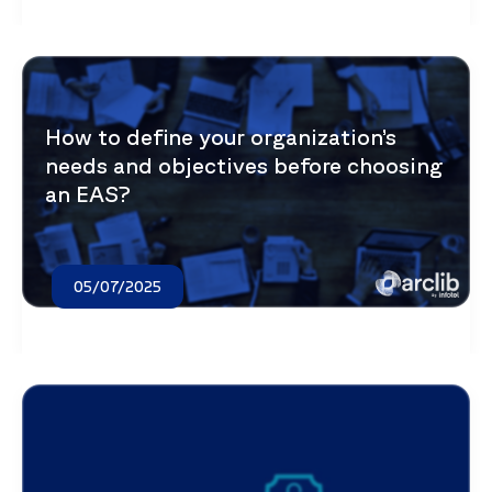
How to define your organization’s
needs and objectives before choosing
an EAS?
05/07/2025