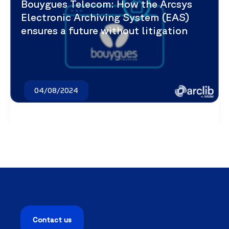
Bouygues Telecom: How the Arcsys
Electronic Archiving System (EAS)
ensures a future without litigation
04/08/2024
Contact us